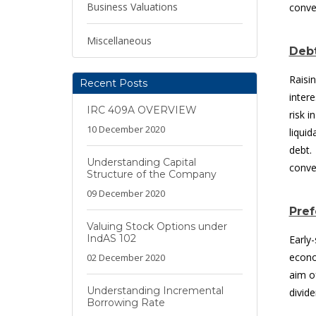
Business Valuations
conve
Miscellaneous
Debt
Raisi
Recent Posts
inter
IRC 409A OVERVIEW
risk 
10 December 2020
liqui
debt.
Understanding Capital
conve
Structure of the Company
09 December 2020
Pref
Valuing Stock Options under
IndAS 102
Early
econo
02 December 2020
aim o
Understanding Incremental
divid
Borrowing Rate