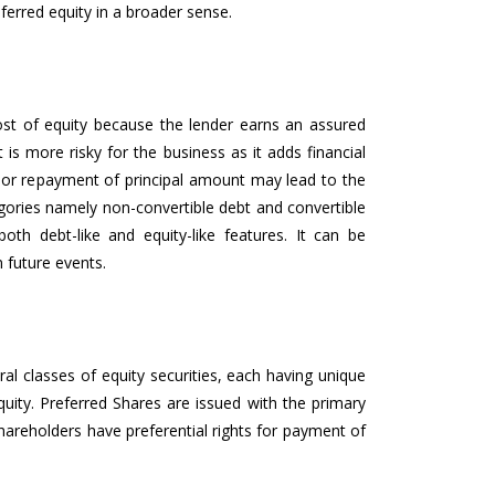
erred equity in a broader sense.
ost of equity because the lender earns an assured
is more risky for the business as it adds financial
t or repayment of principal amount may lead to the
egories namely non-convertible debt and convertible
oth debt-like and equity-like features. It can be
 future events.
al classes of equity securities, each having unique
uity. Preferred Shares are issued with the primary
shareholders have preferential rights for payment of