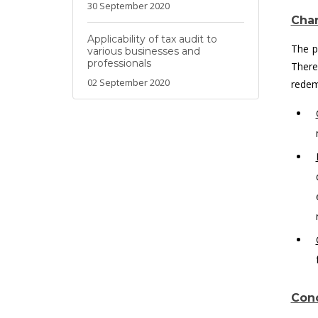
30 September 2020
Char
Applicability of tax audit to
The p
various businesses and
professionals
There
02 September 2020
redem
Conc