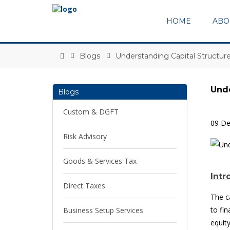
HOME
ABO
Blogs
Understanding Capital Structu
Unde
Blogs
Custom & DGFT
09 D
Risk Advisory
Goods & Services Tax
Intr
Direct Taxes
The c
to fi
Business Setup Services
equit