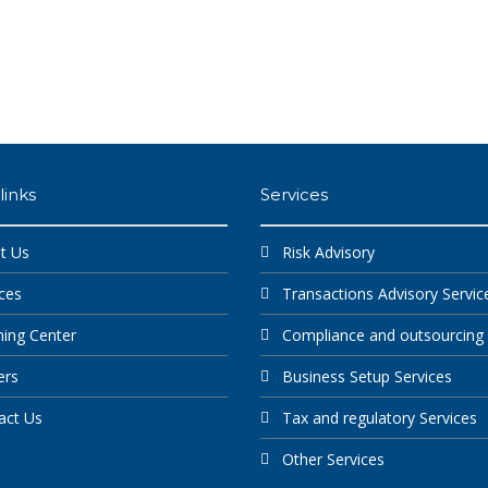
links
Services
t Us
Risk Advisory
ces
Transactions Advisory Servic
ning Center
Compliance and outsourcing
ers
Business Setup Services
act Us
Tax and regulatory Services
Other Services