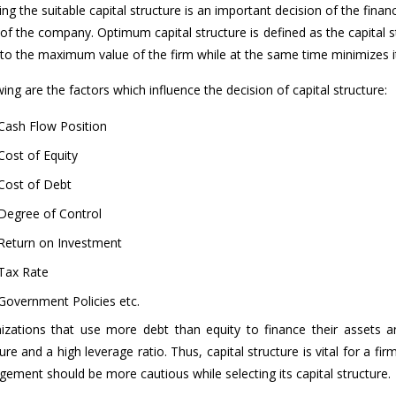
ng the suitable capital structure is an important decision of the fina
 of the company. Optimum capital structure is defined as the capital 
 to the maximum value of the firm while at the same time minimizes it
ing are the factors which influence the decision of capital structure:
Cash Flow Position
Cost of Equity
Cost of Debt
Degree of Control
Return on Investment
Tax Rate
Government Policies etc.
izations that use more debt than equity to finance their assets a
ure and a high leverage ratio. Thus, capital structure is vital for a fir
ement should be more cautious while selecting its capital structure.