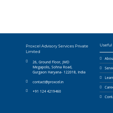
Useful 
Proxcel Advisory Services Private
Limited
Abou
26, Ground Floor, JMD
Megapolis, Sohna Road,
Servi
Gurgaon Haryana- 122018, India
Lear
contact@proxcel.in
Care
+91 124 4219460
Cont