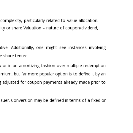
omplexity, particularly related to value allocation.
uity or share Valuation – nature of coupon/dividend,
ve. Additionally, one might see instances involving
e share tenure.
ty or in an amortizing fashion over multiple redemption
ium, but far more popular option is to define it by an
g adjusted for coupon payments already made prior to
Issuer. Conversion may be defined in terms of a fixed or