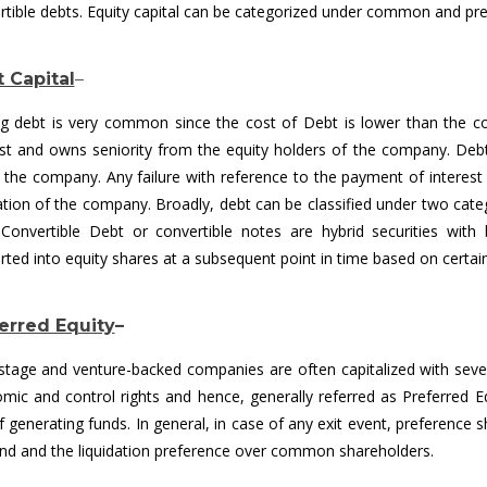
rtible debts. Equity capital can be categorized under common and pref
 Capital
–
ng debt is very common since the cost of Debt is lower than the c
est and owns seniority from the equity holders of the company. Debt 
in the company. Any failure with reference to the payment of interes
dation of the company. Broadly, debt can be classified under two cat
 Convertible Debt or convertible notes are hybrid securities with b
rted into equity shares at a subsequent point in time based on certain
erred Equity
–
-stage and venture-backed companies are often capitalized with sever
mic and control rights and hence, generally referred as Preferred Eq
f generating funds. In general, in case of any exit event, preference 
end and the liquidation preference over common shareholders.