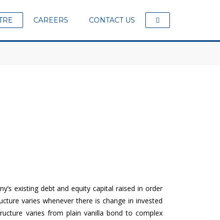
TRE
CAREERS
CONTACT US
s existing debt and equity capital raised in order
ucture varies whenever there is change in invested
ructure varies from plain vanilla bond to complex