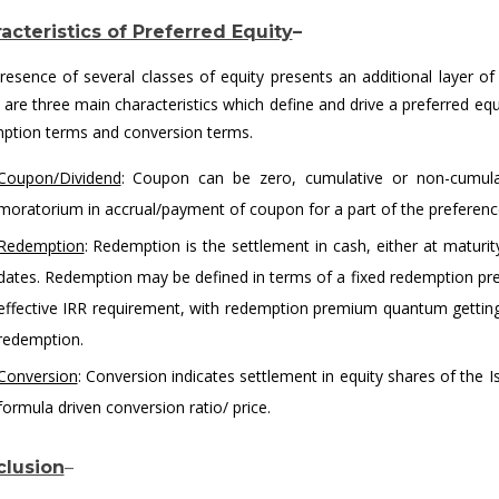
acteristics of Preferred Equity
–
resence of several classes of equity presents an additional layer of c
 are three main characteristics which define and drive a preferred eq
ption terms and conversion terms.
Coupon/Dividend
: Coupon can be zero, cumulative or non-cumulati
moratorium in accrual/payment of coupon for a part of the preferenc
Redemption
: Redemption is the settlement in cash, either at maturi
dates. Redemption may be defined in terms of a fixed redemption prem
effective IRR requirement, with redemption premium quantum gettin
redemption.
Conversion
: Conversion indicates settlement in equity shares of the 
formula driven conversion ratio/ price.
lusion
–