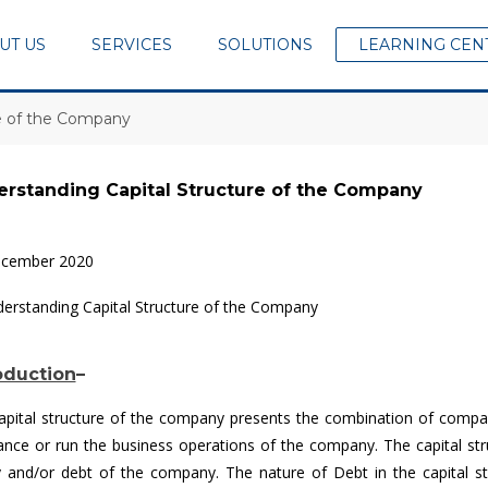
UT US
SERVICES
SOLUTIONS
LEARNING CEN
re of the Company
rstanding Capital Structure of the Company
ecember 2020
oduction
–
apital structure of the company presents the combination of company’
nance or run the business operations of the company. The capital str
y and/or debt of the company. The nature of Debt in the capital st