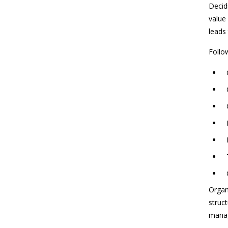
Decidi
value
leads
Follow
Organ
struct
manag