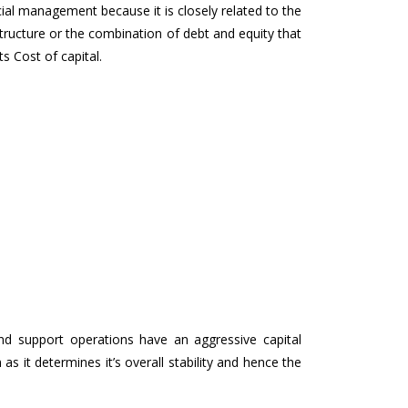
ncial management because it is closely related to the
structure or the combination of debt and equity that
s Cost of capital.
nd support operations have an aggressive capital
m as it determines it’s overall stability and hence the