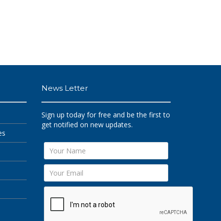
News Letter
Sign up today for free and be the first to
get notified on new updates.
es